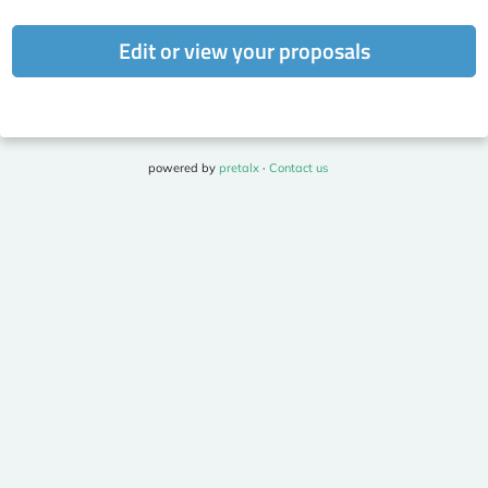
Edit or view your proposals
powered by
pretalx
·
Contact us