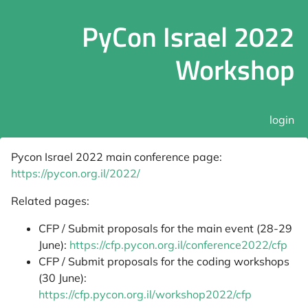
PyCon Israel 2022
Workshop
login
Pycon Israel 2022 main conference page:
https://pycon.org.il/2022/
Related pages:
CFP / Submit proposals for the main event (28-29
June):
https://cfp.pycon.org.il/conference2022/cfp
CFP / Submit proposals for the coding workshops
(30 June):
https://cfp.pycon.org.il/workshop2022/cfp