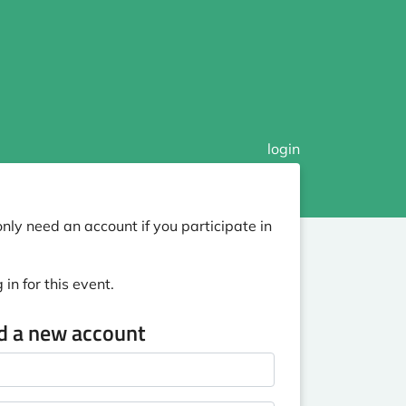
login
nly need an account if you participate in
in for this event.
ed a new account