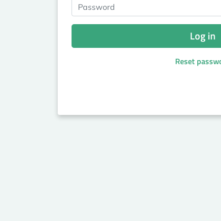
Password
Log in
Reset passw