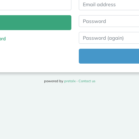
Email address
Password
Password (again)
ord
powered by
pretalx
·
Contact us