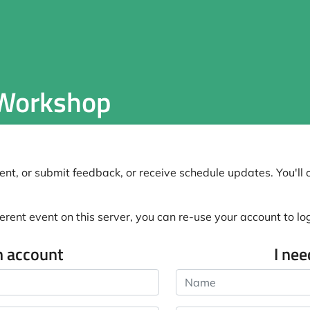
 Workshop
nt, or submit feedback, or receive schedule updates. You'll o
erent event on this server, you can re-use your account to log 
n account
I ne
Name