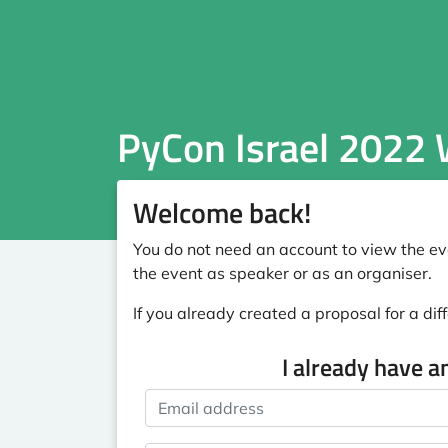
PyCon Israel 2022
Welcome back!
You do not need an account to view the eve
the event as speaker or as an organiser.
If you already created a proposal for a diff
I already have a
Email address