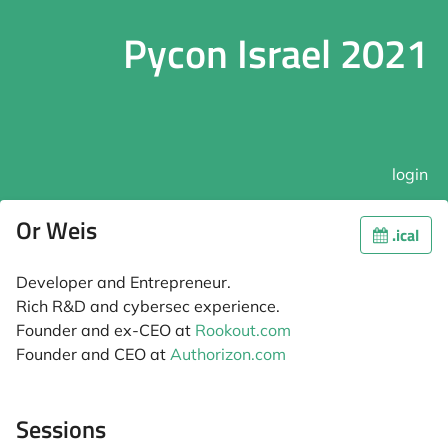
Pycon Israel 2021
login
Or Weis
.ical
Developer and Entrepreneur.
Rich R&D and cybersec experience.
Founder and ex-CEO at
Rookout.com
Founder and CEO at
Authorizon.com
Sessions