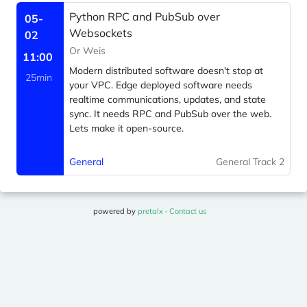
Python RPC and PubSub over
05-
Websockets
02
Or Weis
11:00
Modern distributed software doesn't stop at
25min
your VPC. Edge deployed software needs
realtime communications, updates, and state
sync. It needs RPC and PubSub over the web.
Lets make it open-source.
General
General Track 2
powered by
pretalx
·
Contact us