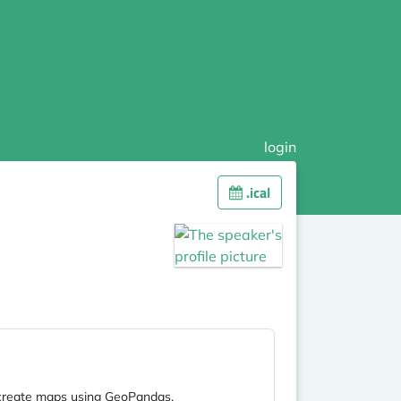
login
.ical
to create maps using GeoPandas.