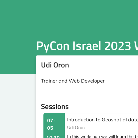
PyCon Israel 2023
Udi Oron
Trainer and Web Developer
Sessions
Introduction to Geospatial d
07-
05
Udi Oron
In this workshop we will learn the 
10:30