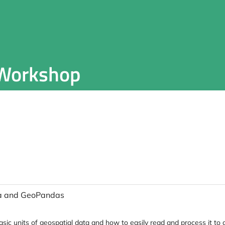
 Workshop
ata and GeoPandas
basic units of geospatial data and how to easily read and process it 