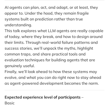
AI agents can plan, act, and adapt, or at least, they
appear to. Under the hood, they remain fragile
systems built on prediction rather than true
understanding.
This talk explores what LLM agents are really capable
of today, where they break, and how to design around
their limits. Through real-world failure patterns and
success stories, we’ll unpack the myths, highlight
common traps, and share practical tools and
evaluation techniques for building agents that are
genuinely useful.
Finally, we’ll look ahead to how these systems may
evolve, and what you can do right now to stay ahead
as agent-powered development becomes the norm.
Expected experience level of participants
–
Basic