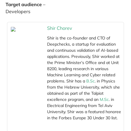
Target audience
–
Developers
Shir Chorev
Shir is the co-founder and CTO of
Deepchecks, a startup for evaluation
and continuous validation of AI-based
applications. Previously, Shir worked at
the Prime Minister’s Office and at Unit
8200, leading research in various
Machine Learning and Cyber related
problems. Shir has a
B.Sc
. in Physics
from the Hebrew University, which she
obtained as part of the Talpiot
excellence program, and an
M.Sc
. in
Electrical Engineering from Tel Aviv
University. Shir was a featured honoree
in the Forbes Europe 30 Under 30 list.