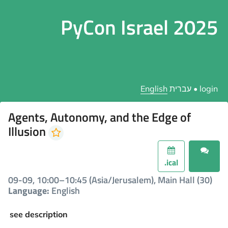
PyCon Israel 2025
English
עברית
•
login
Agents, Autonomy, and the Edge of
Illusion
.ical
09-09, 10:00–10:45 (Asia/Jerusalem), Main Hall (30)
Language:
English
see description