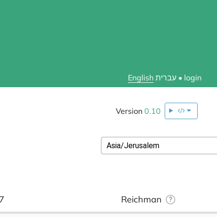
English
עברית
•
login
Version
0.10