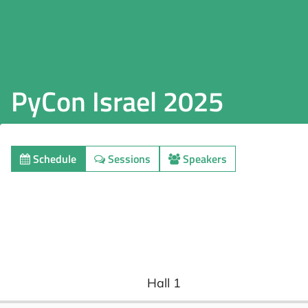
PyCon Israel 2025
Schedule
Sessions
Speakers