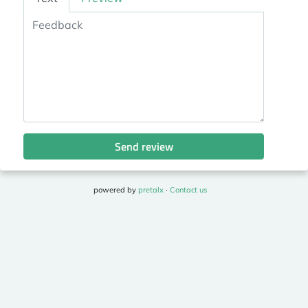
Send review
powered by
pretalx
·
Contact us