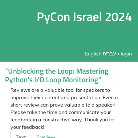
PyCon Israel 2024
English
עברית
•
login
“Unblocking the Loop: Mastering
Python's I/O Loop Monitoring”
Reviews are a valuable tool for speakers to
improve their content and presentation. Even a
short review can prove valuable to a speaker!
Please take the time and communicate your
feedback in a constructive way. Thank you for
your feedback!
Feedback
Text
Preview