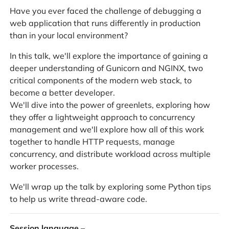
Have you ever faced the challenge of debugging a
web application that runs differently in production
than in your local environment?
In this talk, we'll explore the importance of gaining a
deeper understanding of Gunicorn and NGINX, two
critical components of the modern web stack, to
become a better developer.
We'll dive into the power of greenlets, exploring how
they offer a lightweight approach to concurrency
management and we'll explore how all of this work
together to handle HTTP requests, manage
concurrency, and distribute workload across multiple
worker processes.
We'll wrap up the talk by exploring some Python tips
to help us write thread-aware code.
Session language
–