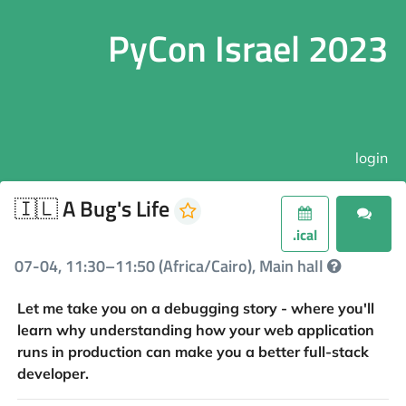
PyCon Israel 2023
login
🇮🇱 A Bug's Life
.ical
07-04, 11:30–11:50 (Africa/Cairo), Main hall
Let me take you on a debugging story - where you'll
learn why understanding how your web application
runs in production can make you a better full-stack
developer.