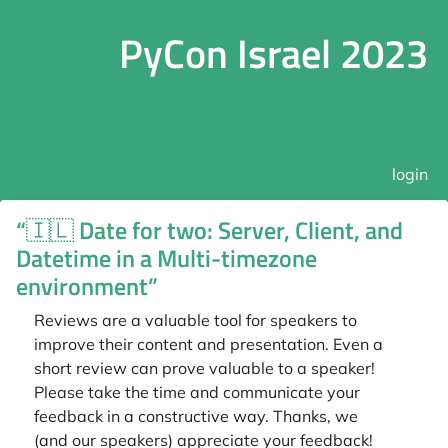
PyCon Israel 2023
login
“🇮🇱 Date for two: Server, Client, and
Datetime in a Multi-timezone
environment”
Reviews are a valuable tool for speakers to
improve their content and presentation. Even a
short review can prove valuable to a speaker!
Please take the time and communicate your
feedback in a constructive way. Thanks, we
(and our speakers) appreciate your feedback!