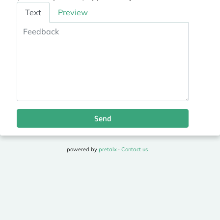
Feedback
Text
Preview
Send
powered by
pretalx
·
Contact us