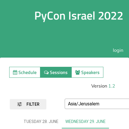
PyCon Israel 2022
login
Schedule
Sessions
Speakers
Version
1.2