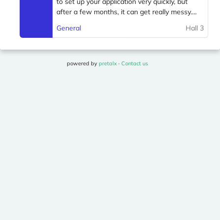
powered by
pretalx
·
Contact us