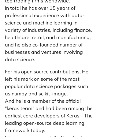
top trading firms worldwide.
In total he has over 15 years of
professional experience with data-
science and machine learning in
variety of industries, including finance,
healthcare, retail, and manufacturing,
and he also co-founded number of
businesses and ventures involving
data science.
For his open source contributions, He
left his mark on some of the most
popular data science packages such
as numpy and scikit-image.
And he is a member of the official
"keras team" and had been among the
earliest core developers of Keras - The
leading open-source deep learning
framework today.