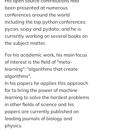
His open source contributions had
been presented at numerous
conferences around the world
including the top python conferences:
pycon, scipy and pydata, and he is
currently working on several books on
the subject matter.
For his academic work, his main focus
of interest is the field of "meta-
learning": "algorithms that create
algorithms".
In his papers he applies this approach
for to bring the power of machine
learning to solve the hardest problems
in other fields of science and his
papers are currently published on
leading journals of biology and
physics.