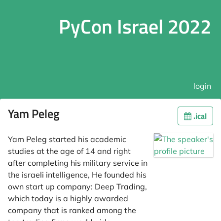
PyCon Israel 2022
login
Yam Peleg
.ical
Yam Peleg started his academic
studies at the age of 14 and right
after completing his military service in
the israeli intelligence, He founded his
own start up company: Deep Trading,
which today is a highly awarded
company that is ranked among the