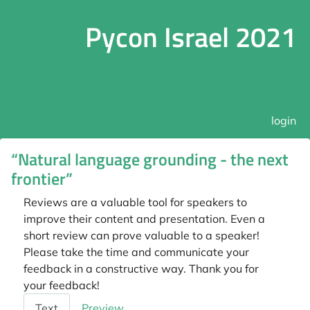
Pycon Israel 2021
login
“Natural language grounding - the next
frontier”
Reviews are a valuable tool for speakers to
improve their content and presentation. Even a
short review can prove valuable to a speaker!
Please take the time and communicate your
feedback in a constructive way. Thank you for
your feedback!
Feedback
Text
Preview