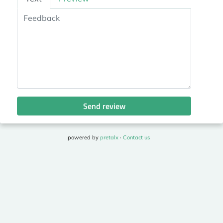
Send review
powered by
pretalx
·
Contact us