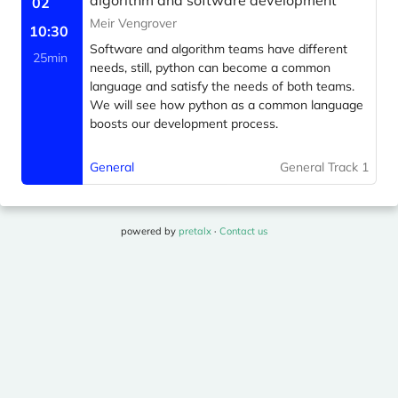
algorithm and software development
02
Meir Vengrover
10:30
Software and algorithm teams have different
25min
needs, still, python can become a common
language and satisfy the needs of both teams.
We will see how python as a common language
boosts our development process.
General
General Track 1
powered by
pretalx
·
Contact us