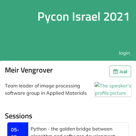
Pycon Israel 2021
login
Meir Vengrover
.ical
Team leader of image processing
software group in Applied Materials
Sessions
Python - the golden bridge between
05-