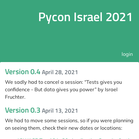
Pycon Israel 2021
login
Version 0.4
April 28, 2021
We sadly had to cancel a session: “Tests gives you
confidence - But data gives you power” by Israel
Fruchter.
Version 0.3
April 13, 2021
We had to move some sessions, so if you were planning
on seeing them, check their new dates or locations: