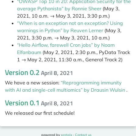
“OWASP Top 10 in 20: Application Security for the
average Pythonista” by Ronnie Sheer
(May 3,
2021, 10 a.m. → May 3, 2021, 3:30 p.m.)
“When is an exception not an exception? Using
warnings in Python” by Reuven Lerner
(May 3,
2021, 3:30 p.m. → May 3, 2021, 10 a.m.)
“Hello Airflow, farewell Cron jobs” by Noam
Elfanbaum
(May 2, 2021, 2:30 p.m., PyData Track
1 → May 2, 2021, 11:30 a.m., General Track 2)
Version 0.2
April 8, 2021
We have a new session:
“Reprogramming immunity
with AI and single-cell multiomics” by Drausin Wulsin
.
Version 0.1
April 8, 2021
We released our first schedule!
powered by
pretalx
·
Contact us