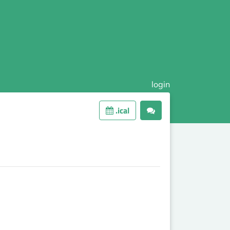
login
.ical