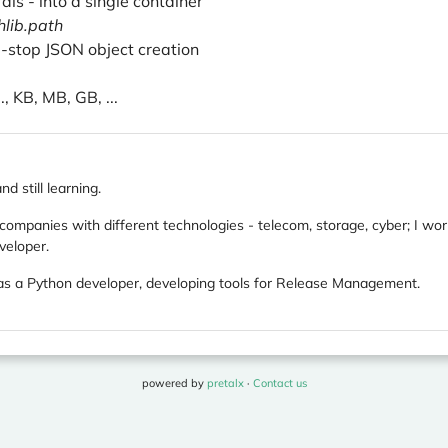
rals - into a single container
hlib.path
e-stop JSON object creation
, KB, MB, GB, ...
d still learning.
 companies with different technologies - telecom, storage, cyber; I w
veloper.
s a Python developer, developing tools for Release Management.
powered by
pretalx
·
Contact us