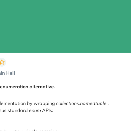
in Hall
enumeration alternative.
plementation by wrapping
collections.namedtuple
.
rsus standard
enum
APIs: