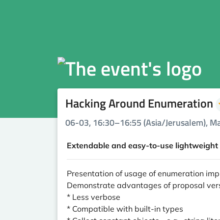
Hacking Around Enumeration
06-03, 16:30–16:55 (Asia/Jerusalem), Ma
Extendable and easy-to-use lightweight 
Presentation of usage of enumeration im
Demonstrate advantages of proposal ve
* Less verbose
* Compatible with built-in types