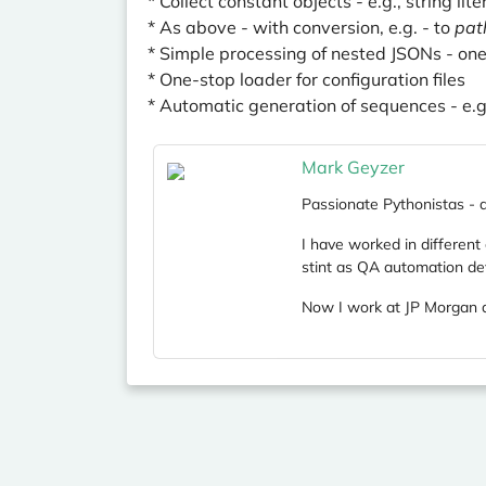
* Collect constant objects - e.g., string lite
* As above - with conversion, e.g. - to
pat
* Simple processing of nested JSONs - on
* One-stop loader for configuration files
* Automatic generation of sequences - e.g.
Mark Geyzer
Passionate Pythonistas - an
I have worked in different
stint as QA automation de
Now I work at JP Morgan a