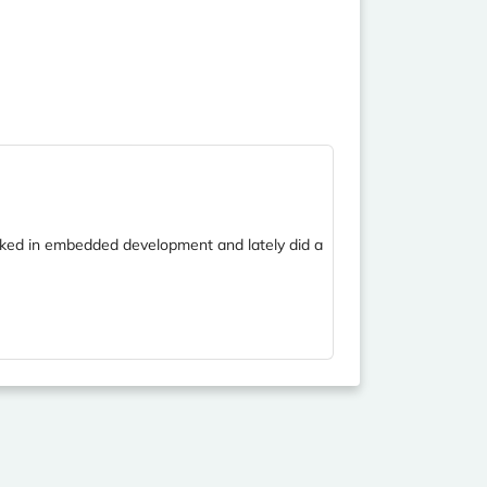
orked in embedded development and lately did a