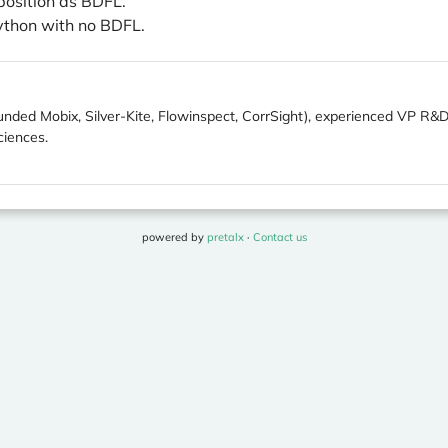
position as BDFL.
ython with no BDFL.
unded Mobix, Silver-Kite, Flowinspect, CorrSight), experienced VP R&D
iences.
powered by
pretalx
·
Contact us