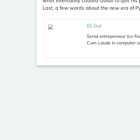
what eventually caused Guido to quit his 
Last, a few words about the new era of P
Eli Gur
Serial entrepreneur (co-fo
Cum-Laude in computer sc