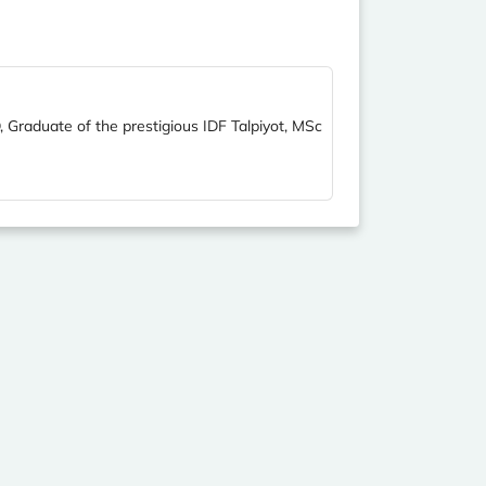
, Graduate of the prestigious IDF Talpiyot, MSc