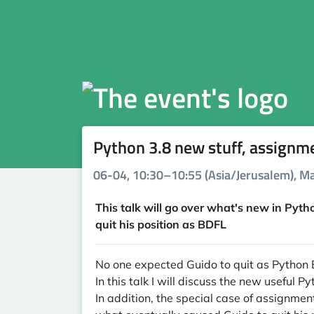
Python 3.8 new stuff, assignm
06-04, 10:30–10:55 (Asia/Jerusalem), Ma
This talk will go over what's new in Pyth
quit his position as BDFL
No one expected Guido to quit as Python B
In this talk I will discuss the new useful
In addition, the special case of assignm