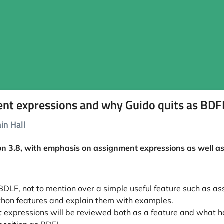
ent expressions and why Guido quits as BD
in Hall
on 3.8, with emphasis on assignment expressions as well as 
DLF, not to mention over a simple useful feature such as as
 Python features and explain them with examples.
ent expressions will be reviewed both as a feature and what