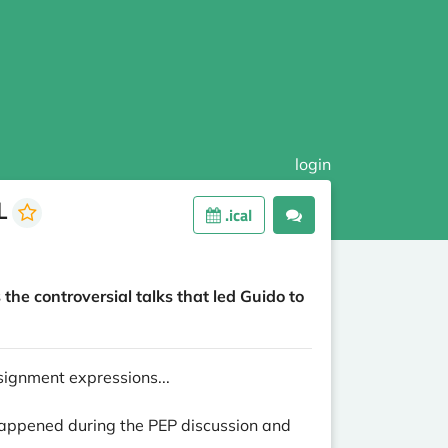
login
FL
.ical
the controversial talks that led Guido to
signment expressions...
 happened during the PEP discussion and